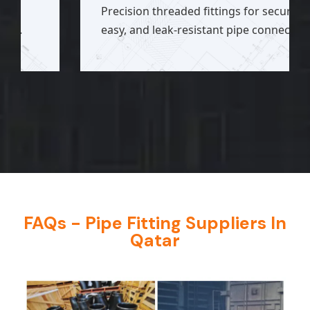
Precision threaded fittings for secure,
easy, and leak-resistant pipe connections.
FAQs - Pipe Fitting Suppliers In
Qatar