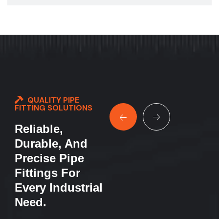
QUALITY PIPE
FITTING SOLUTIONS
Reliable,
Durable, And
Precise Pipe
Fittings For
Every Industrial
Need.