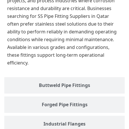
projects, and process industries where corrosion
resistance and durability are critical. Businesses
searching for SS Pipe Fitting Suppliers in Qatar
often prefer stainless steel solutions due to their
ability to perform reliably in demanding operating
conditions while requiring minimal maintenance.
Available in various grades and configurations,
these fittings support long-term operational
efficiency.
Buttweld Pipe Fittings
Forged Pipe Fittings
Industrial Flanges