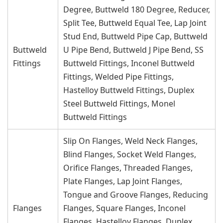
Degree, Buttweld 180 Degree, Reducer,
Split Tee, Buttweld Equal Tee, Lap Joint
Stud End, Buttweld Pipe Cap, Buttweld
Buttweld
U Pipe Bend, Buttweld J Pipe Bend, SS
Fittings
Buttweld Fittings, Inconel Buttweld
Fittings, Welded Pipe Fittings,
Hastelloy Buttweld Fittings, Duplex
Steel Buttweld Fittings, Monel
Buttweld Fittings
Slip On Flanges, Weld Neck Flanges,
Blind Flanges, Socket Weld Flanges,
Orifice Flanges, Threaded Flanges,
Plate Flanges, Lap Joint Flanges,
Tongue and Groove Flanges, Reducing
Flanges
Flanges, Square Flanges, Inconel
Flanges, Hastelloy Flanges, Duplex