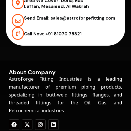
Area We Cover:
Doha, Ras
Laffan, Mesaieed, Al Wakrah
Send Email:
sales@astroforgefitting.com
Call Now:
+91 81070 75821
About Company
AstroForge Fitting Industries is a leading
manufacturer of premium piping products,
specializing in butt-weld fittings, flanges, and
threaded fittings for the Oil, Gas, and
Petrochemical industries.