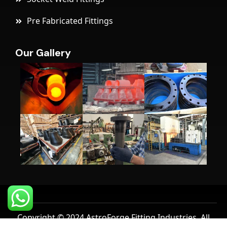
Pre Fabricated Fittings
Our Gallery
Copyright © 2024 AstroForge Fitting Industries, All