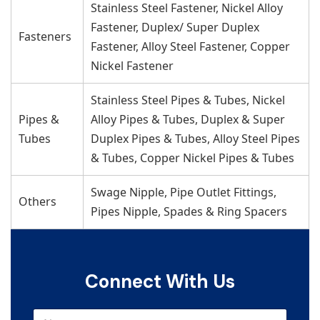
Stainless Steel Fastener, Nickel Alloy
Fastener, Duplex/ Super Duplex
Fasteners
Fastener, Alloy Steel Fastener, Copper
Nickel Fastener
Stainless Steel Pipes & Tubes, Nickel
Pipes &
Alloy Pipes & Tubes, Duplex & Super
Tubes
Duplex Pipes & Tubes, Alloy Steel Pipes
& Tubes, Copper Nickel Pipes & Tubes
Swage Nipple, Pipe Outlet Fittings,
Others
Pipes Nipple, Spades & Ring Spacers
Connect With Us
N
N
u