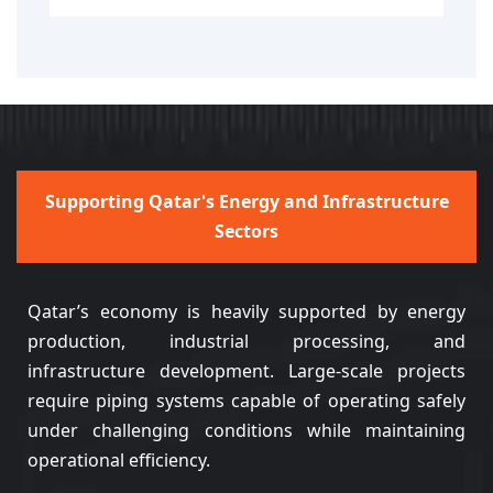
Supporting Qatar's Energy and Infrastructure
Sectors
Qatar’s economy is heavily supported by energy
production, industrial processing, and
infrastructure development. Large-scale projects
require piping systems capable of operating safely
under challenging conditions while maintaining
operational efficiency.