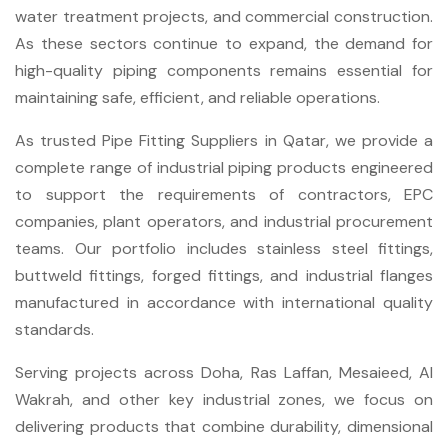
water treatment projects, and commercial construction.
As these sectors continue to expand, the demand for
high-quality piping components remains essential for
maintaining safe, efficient, and reliable operations.
As trusted Pipe Fitting Suppliers in Qatar, we provide a
complete range of industrial piping products engineered
to support the requirements of contractors, EPC
companies, plant operators, and industrial procurement
teams. Our portfolio includes stainless steel fittings,
buttweld fittings, forged fittings, and industrial flanges
manufactured in accordance with international quality
standards.
Serving projects across Doha, Ras Laffan, Mesaieed, Al
Wakrah, and other key industrial zones, we focus on
delivering products that combine durability, dimensional