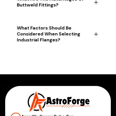
Buttweld Fittings?
What Factors Should Be
Considered When Selecting
Industrial Flanges?