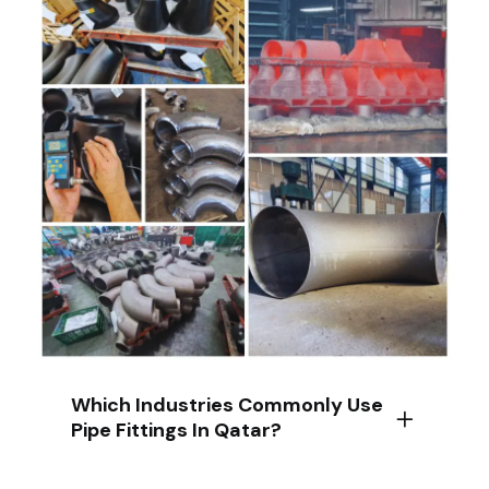
Which Industries Commonly Use
Pipe Fittings In Qatar?