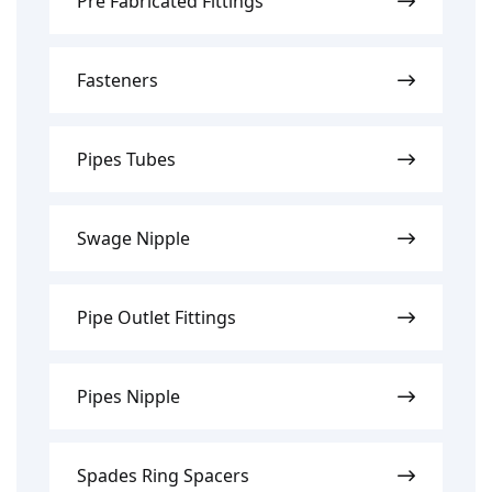
Pre Fabricated Fittings
Fasteners
Pipes Tubes
Swage Nipple
Pipe Outlet Fittings
Pipes Nipple
Spades Ring Spacers