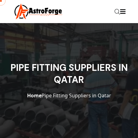
PIPE FITTING SUPPLIERS IN
QATAR
Home
Pipe Fitting Suppliers in Qatar