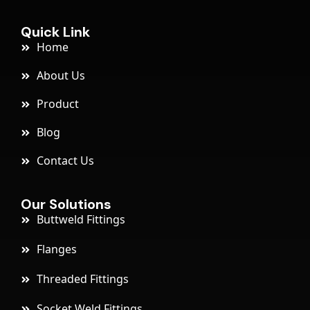
Quick Link
Home
About Us
Product
Blog
Contact Us
Our Solutions
Buttweld Fittings
Flanges
Threaded Fittings
Socket Weld Fittings