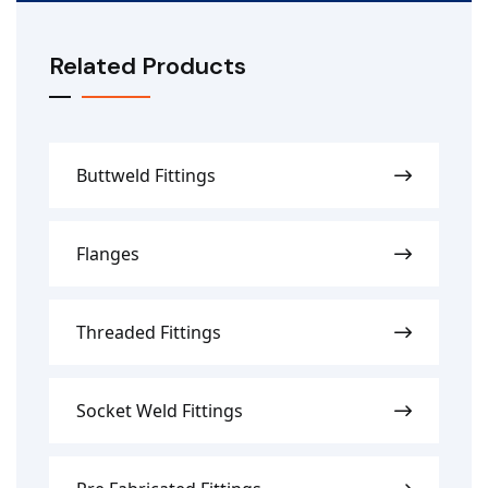
Related Products
Buttweld Fittings
Flanges
Threaded Fittings
Socket Weld Fittings