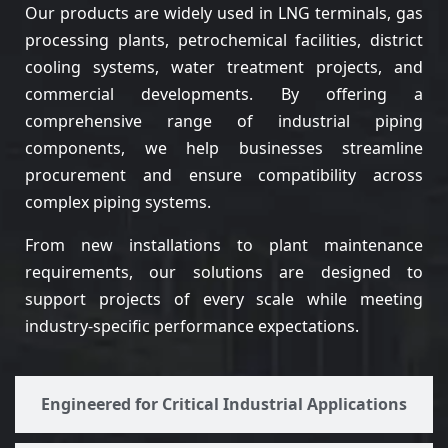
Our products are widely used in LNG terminals, gas
processing plants, petrochemical facilities, district
cooling systems, water treatment projects, and
commercial developments. By offering a
comprehensive range of industrial piping
components, we help businesses streamline
procurement and ensure compatibility across
complex piping systems.
From new installations to plant maintenance
requirements, our solutions are designed to
support projects of every scale while meeting
industry-specific performance expectations.
Engineered for Critical Industrial Applications