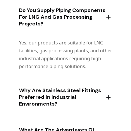
Do You Supply Piping Components
For LNG And Gas Processing
Projects?
Yes, our products are suitable for LNG
facilities, gas processing plants, and other
industrial applications requiring high-
performance piping solutions.
Why Are Stainless Steel Fittings
Preferred In Industrial
Environments?
What Are The Advantages Of