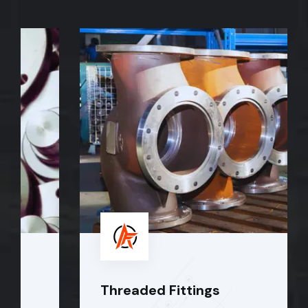
Threaded Fittings