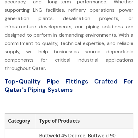
accuracy, and long-term performance. Whether
supporting LNG facilities, refinery operations, power
generation plants, desalination projects, or
infrastructure developments, our piping solutions are
designed to perform in demanding environments. With a
commitment to quality, technical expertise, and reliable
supply, we help businesses source dependable
components for critical industrial applications
throughout Qatar.
Top-Quality Pipe Fittings Crafted For
Qatar's Piping Systems
Category
Type of Products
Buttweld 45 Degree, Buttweld 90