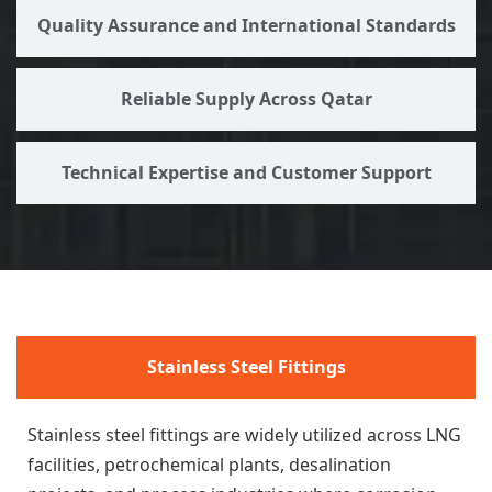
Quality Assurance and International Standards
Reliable Supply Across Qatar
Technical Expertise and Customer Support
Stainless Steel Fittings
Stainless steel fittings are widely utilized across LNG
facilities, petrochemical plants, desalination