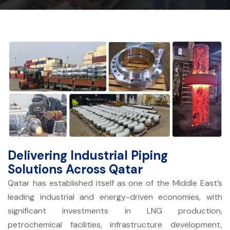
Delivering Industrial Piping
Solutions Across Qatar
Qatar has established itself as one of the Middle East’s
leading industrial and energy-driven economies, with
significant investments in LNG production,
petrochemical facilities, infrastructure development,