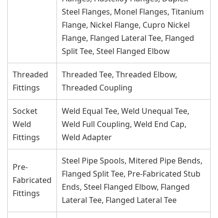
Steel Flanges, Monel Flanges, Titanium
Flange, Nickel Flange, Cupro Nickel
Flange, Flanged Lateral Tee, Flanged
Split Tee, Steel Flanged Elbow
Threaded
Threaded Tee, Threaded Elbow,
Fittings
Threaded Coupling
Socket
Weld Equal Tee, Weld Unequal Tee,
Weld
Weld Full Coupling, Weld End Cap,
Fittings
Weld Adapter
Steel Pipe Spools, Mitered Pipe Bends,
Pre-
Flanged Split Tee, Pre-Fabricated Stub
Fabricated
Ends, Steel Flanged Elbow, Flanged
Fittings
Lateral Tee, Flanged Lateral Tee