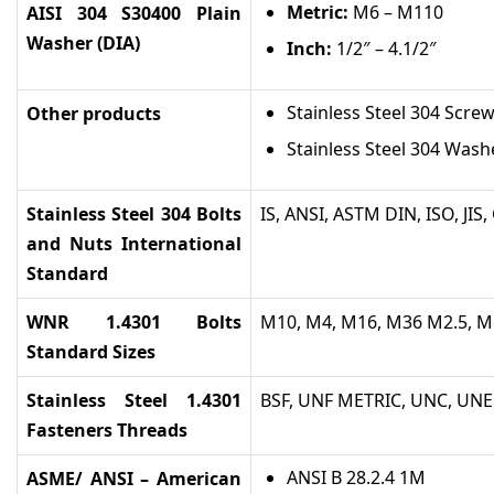
Metric:
M6 – M110
AISI 304 S30400 Plain
Washer (DIA)
Inch:
1/2″ – 4.1/2″
Stainless Steel 304 Scre
Other products
Stainless Steel 304 Wash
Stainless Steel 304 Bolts
IS, ANSI, ASTM DIN, ISO, JIS
and Nuts International
Standard
WNR 1.4301 Bolts
M10, M4, M16, M36 M2.5, M
Standard Sizes
Stainless Steel 1.4301
BSF, UNF METRIC, UNC, UNEF
Fasteners Threads
ANSI B 28.2.4 1M
ASME/ ANSI – American