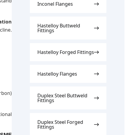
stand
Inconel Flanges
ation
Hastelloy Buttweld
line.
Fittings
Hastelloy Forged Fittings
Hastelloy Flanges
rbon)
Duplex Steel Buttweld
Fittings
ional
Duplex Steel Forged
Fittings
 ASME