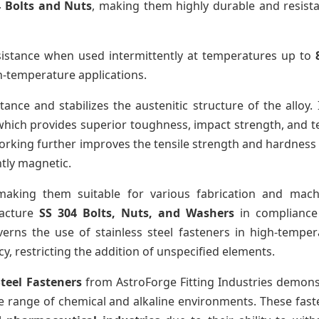
4 Bolts and Nuts
, making them highly durable and resista
sistance when used intermittently at temperatures up to
h-temperature applications.
ance and stabilizes the austenitic structure of the alloy.
 which provides superior toughness, impact strength, and t
orking further improves the tensile strength and hardness
htly magnetic.
aking them suitable for various fabrication and mach
facture
SS 304 Bolts, Nuts, and Washers
in compliance
verns the use of stainless steel fasteners in high-temper
, restricting the addition of unspecified elements.
Steel Fasteners
from AstroForge Fitting Industries demons
e range of chemical and alkaline environments. These fast