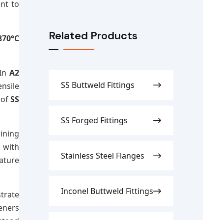
e
nt to
Related Products
870°C
 In
A2
SS Buttweld Fittings
ensile
 of
SS
SS Forged Fittings
ining
 with
Stainless Steel Flanges
ature
Inconel Buttweld Fittings
trate
eners