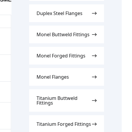
Duplex Steel Flanges
Monel Buttweld Fittings
Monel Forged Fittings
Monel Flanges
Titanium Buttweld
Fittings
Titanium Forged Fittings