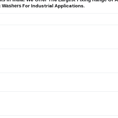
For Industrial Applications.
g Washers