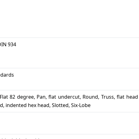
DIN 934
andards
l, Flat 82 degree, Pan, flat undercut, Round, Truss, flat head
ad, indented hex head, Slotted, Six-Lobe