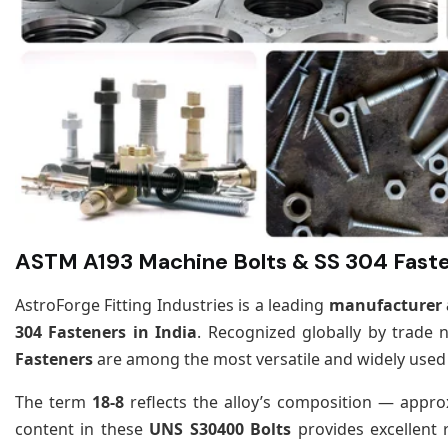
ASTM A193 Machine Bolts & SS 304 Faste
AstroForge Fitting Industries is a leading
manufacturer a
304 Fasteners in India
. Recognized globally by trade
Fasteners
are among the most versatile and widely used a
The term
18-8
reflects the alloy’s composition — appr
content in these
UNS S30400 Bolts
provides excellent 