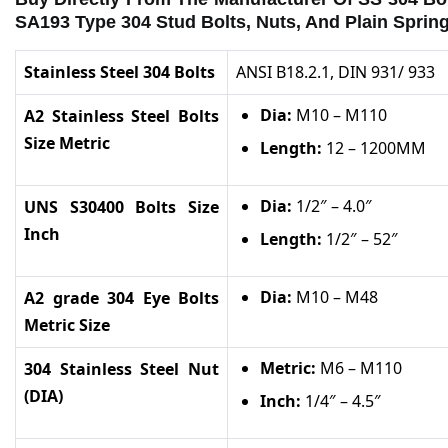
SA193 Type 304 Stud Bolts, Nuts, And Plain Sprin
Stainless Steel 304 Bolts
ANSI B18.2.1, DIN 931/ 933
Dia:
M10 – M110
A2 Stainless Steel Bolts
Size Metric
Length:
12 – 1200MM
Dia:
1/2″ – 4.0″
UNS S30400 Bolts Size
Inch
Length:
1/2″ – 52″
Dia:
M10 – M48
A2 grade 304 Eye Bolts
Metric Size
Metric:
M6 – M110
304 Stainless Steel Nut
(DIA)
Inch:
1/4″ – 4.5″