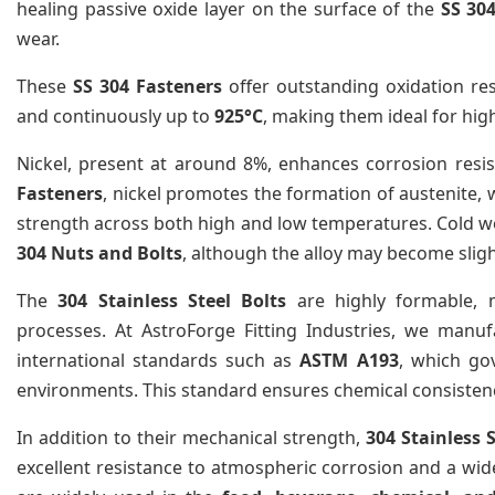
healing passive oxide layer on the surface of the
SS 30
wear.
These
SS 304 Fasteners
offer outstanding oxidation re
and continuously up to
925°C
, making them ideal for hig
Nickel, present at around 8%, enhances corrosion resist
Fasteners
, nickel promotes the formation of austenite,
strength across both high and low temperatures. Cold w
304 Nuts and Bolts
, although the alloy may become slig
The
304 Stainless Steel Bolts
are highly formable, m
processes. At AstroForge Fitting Industries, we manu
international standards such as
ASTM A193
, which go
environments. This standard ensures chemical consistency
In addition to their mechanical strength,
304 Stainless 
excellent resistance to atmospheric corrosion and a wid