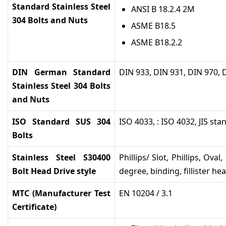
Standard Stainless Steel
ANSI B 18.2.4 2M
304 Bolts and Nuts
ASME B18.5
ASME B18.2.2
DIN German Standard
DIN 933, DIN 931, DIN 970, 
Stainless Steel 304 Bolts
and Nuts
ISO Standard SUS 304
ISO 4033, : ISO 4032, JIS st
Bolts
Stainless Steel S30400
Phillips/ Slot, Phillips, Ova
Bolt Head Drive style
degree, binding, fillister he
MTC (Manufacturer Test
EN 10204 / 3.1
Certificate)