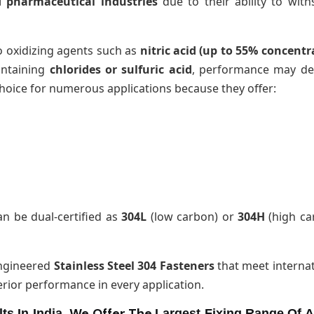
d pharmaceutical industries
due to their ability to with
o oxidizing agents such as
nitric acid (up to 55% concentr
ontaining
chlorides or sulfuric acid
, performance may dec
hoice for numerous applications because they offer:
n be dual-certified as
304L
(low carbon) or
304H
(high ca
engineered
Stainless Steel 304 Fasteners
that meet internat
perior performance in every application.
We Offer The
ts In India.
Largest Fixing Range Of