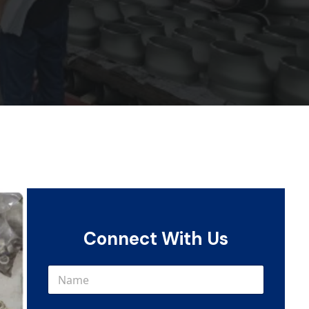
Connect With Us
N
a
m