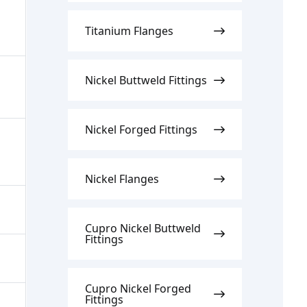
Titanium Flanges
Nickel Buttweld Fittings
Nickel Forged Fittings
Nickel Flanges
Cupro Nickel Buttweld
Fittings
Cupro Nickel Forged
Fittings