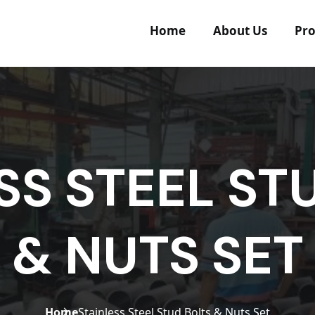
Home
About Us
Pro
SS STEEL ST
& NUTS SET
Home
Stainless Steel Stud Bolts & Nuts Set