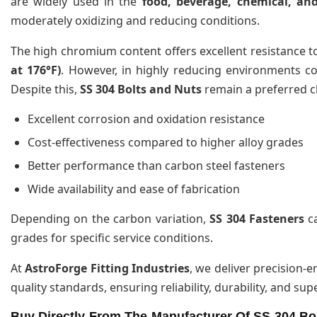
are widely used in the
food, beverage, chemical, an
moderately oxidizing and reducing conditions.
The high chromium content offers excellent resistance t
at 176°F)
. However, in highly reducing environments c
Despite this,
SS 304 Bolts and Nuts
remain a preferred c
Excellent corrosion and oxidation resistance
Cost-effectiveness compared to higher alloy grades
Better performance than carbon steel fasteners
Wide availability and ease of fabrication
Depending on the carbon variation,
SS 304 Fasteners
ca
grades for specific service conditions.
At
AstroForge Fitting Industries
, we deliver precision-
quality standards, ensuring reliability, durability, and su
Buy Directly From The Manufacturer Of SS 304 Bol