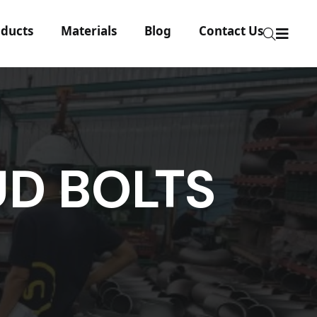
ducts
Materials
Blog
Contact Us
UD BOLTS