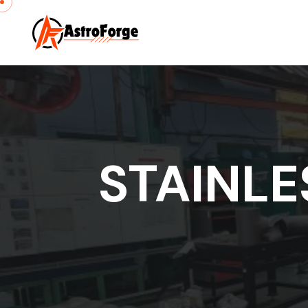
STAINLE