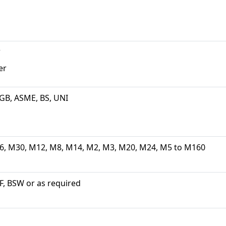
w
er
, GB, ASME, BS, UNI
6, M30, M12, M8, M14, M2, M3, M20, M24, M5 to M160
, BSW or as required