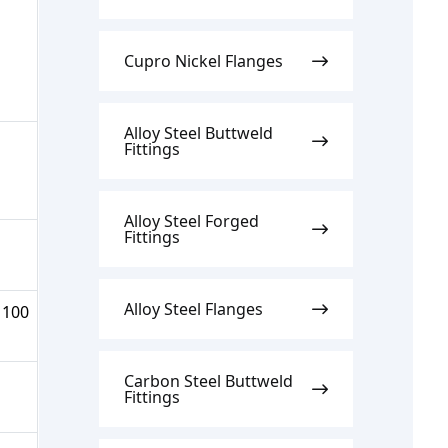
Cupro Nickel Flanges
Alloy Steel Buttweld
Fittings
Alloy Steel Forged
Fittings
Alloy Steel Flanges
 100
Carbon Steel Buttweld
Fittings