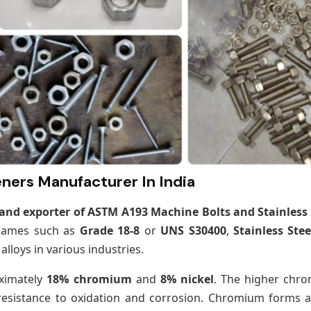
ners Manufacturer In India
nd exporter of ASTM A193 Machine Bolts and Stainless 
 names such as
Grade 18-8
or
UNS S30400
,
Stainless Stee
lloys in various industries.
oximately
18% chromium
and
8% nickel
. The higher chr
resistance to oxidation and corrosion. Chromium forms a 