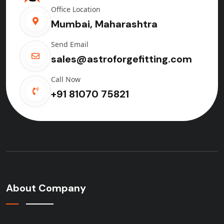
Office Location
Mumbai, Maharashtra
Send Email
sales@astroforgefitting.com
Call Now
+91 81070 75821
About Company