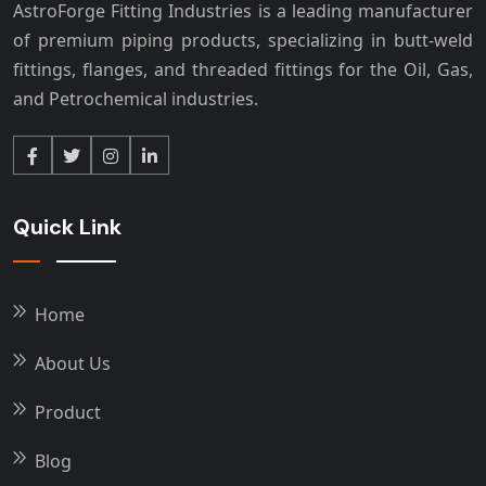
AstroForge Fitting Industries is a leading manufacturer
of premium piping products, specializing in butt-weld
fittings, flanges, and threaded fittings for the Oil, Gas,
and Petrochemical industries.
Quick Link
Home
About Us
Product
Blog