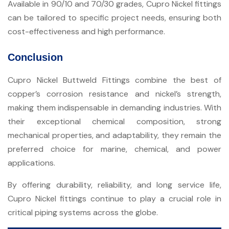
Available in 90/10 and 70/30 grades, Cupro Nickel fittings
can be tailored to specific project needs, ensuring both
cost-effectiveness and high performance.
Conclusion
Cupro Nickel Buttweld Fittings combine the best of
copper’s corrosion resistance and nickel’s strength,
making them indispensable in demanding industries. With
their exceptional chemical composition, strong
mechanical properties, and adaptability, they remain the
preferred choice for marine, chemical, and power
applications.
By offering durability, reliability, and long service life,
Cupro Nickel fittings continue to play a crucial role in
critical piping systems across the globe.