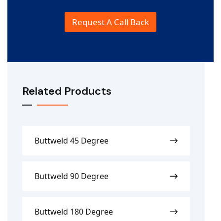
e
Request A Call Back
Related Products
Buttweld 45 Degree
Buttweld 90 Degree
Buttweld 180 Degree