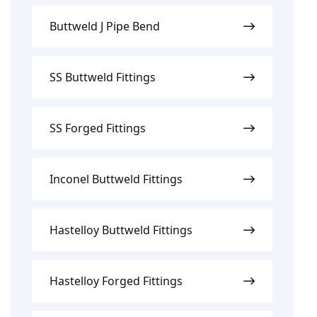
Buttweld J Pipe Bend
SS Buttweld Fittings
SS Forged Fittings
Inconel Buttweld Fittings
Hastelloy Buttweld Fittings
Hastelloy Forged Fittings