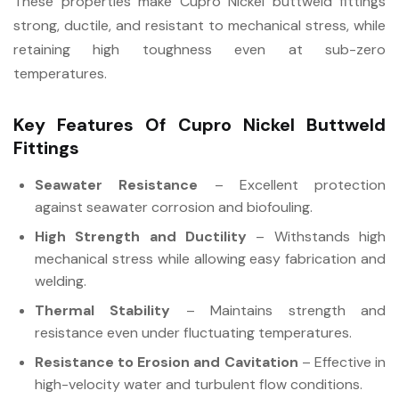
These properties make Cupro Nickel buttweld fittings
strong, ductile, and resistant to mechanical stress, while
retaining high toughness even at sub-zero
temperatures.
Key Features Of Cupro Nickel Buttweld
Fittings
Seawater Resistance
– Excellent protection
against seawater corrosion and biofouling.
High Strength and Ductility
– Withstands high
mechanical stress while allowing easy fabrication and
welding.
Thermal Stability
– Maintains strength and
resistance even under fluctuating temperatures.
Resistance to Erosion and Cavitation
– Effective in
high-velocity water and turbulent flow conditions.