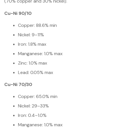
(70% copper and 30% nickel).
Cu-Ni 90/10
Copper: 88.6% min
Nickel: 9–11%
Iron: 1.8% max
Manganese: 1.0% max
Zinc: 1.0% max
Lead: 0.05% max
Cu-Ni 70/30
Copper: 65.0% min
Nickel: 29–33%
Iron: 0.4–1.0%
Manganese: 1.0% max