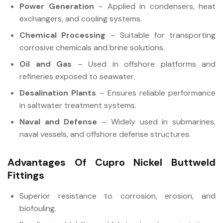
Power Generation
– Applied in condensers, heat
exchangers, and cooling systems.
Chemical Processing
– Suitable for transporting
corrosive chemicals and brine solutions.
Oil and Gas
– Used in offshore platforms and
refineries exposed to seawater.
Desalination Plants
– Ensures reliable performance
in saltwater treatment systems.
Naval and Defense
– Widely used in submarines,
naval vessels, and offshore defense structures.
Advantages Of Cupro Nickel Buttweld
Fittings
Superior resistance to corrosion, erosion, and
biofouling.