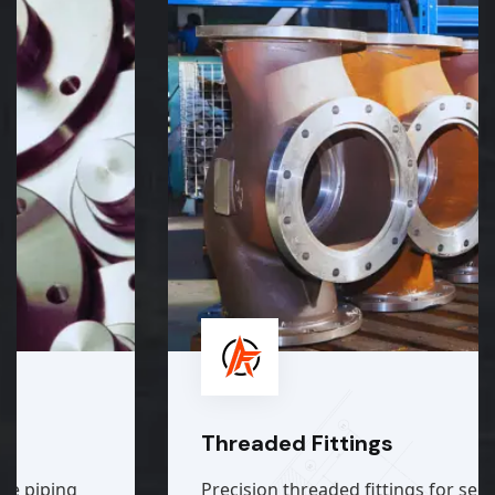
Threaded Fittings
Precision threaded fittings for secure, easy,