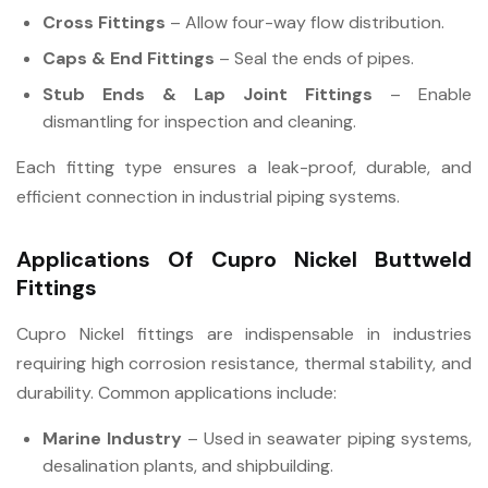
Cross Fittings
– Allow four-way flow distribution.
Caps & End Fittings
– Seal the ends of pipes.
Stub Ends & Lap Joint Fittings
– Enable
dismantling for inspection and cleaning.
Each fitting type ensures a leak-proof, durable, and
efficient connection in industrial piping systems.
Applications Of Cupro Nickel Buttweld
Fittings
Cupro Nickel fittings are indispensable in industries
requiring high corrosion resistance, thermal stability, and
durability. Common applications include:
Marine Industry
– Used in seawater piping systems,
desalination plants, and shipbuilding.