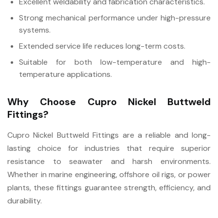
Excellent weldability and fabrication characteristics.
Strong mechanical performance under high-pressure
systems.
Extended service life reduces long-term costs.
Suitable for both low-temperature and high-
temperature applications.
Why Choose Cupro Nickel Buttweld
Fittings?
Cupro Nickel Buttweld Fittings are a reliable and long-
lasting choice for industries that require superior
resistance to seawater and harsh environments.
Whether in marine engineering, offshore oil rigs, or power
plants, these fittings guarantee strength, efficiency, and
durability.