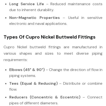
Long Service Life
– Reduced maintenance costs
due to inherent durability.
Non-Magnetic Properties
– Useful in sensitive
electronic and naval applications.
Types Of Cupro Nickel Buttweld Fittings
Cupro Nickel buttweld fittings are manufactured in
various shapes and sizes to meet diverse piping
requirements:
Elbows (45° & 90°)
– Change the direction of flow in
piping systems.
Tees (Equal & Reducing)
– Distribute or combine
flow.
Reducers (Concentric & Eccentric)
– Connect
pipes of different diameters.