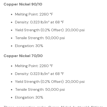
Copper Nickel 90/10
Melting Point: 2260 °F
Density: 0.323 lb/in³ at 68 °F
Yield Strength (0.2% Offset): 20,000 psi
Tensile Strength: 50,000 psi
Elongation: 30%
Copper Nickel 70/30
Melting Point: 2260 °F
Density: 0.323 lb/in³ at 68 °F
Yield Strength (0.2% Offset): 20,000 psi
Tensile Strength: 50,000 psi
Elongation: 30%