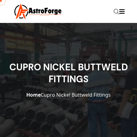
CUPRO NICKEL BUTTWELD
FITTINGS
Home
Cupro Nickel Buttweld Fittings