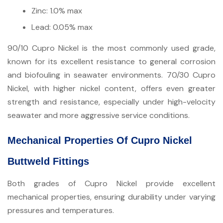
Zinc: 1.0% max
Lead: 0.05% max
90/10 Cupro Nickel is the most commonly used grade,
known for its excellent resistance to general corrosion
and biofouling in seawater environments. 70/30 Cupro
Nickel, with higher nickel content, offers even greater
strength and resistance, especially under high-velocity
seawater and more aggressive service conditions.
Mechanical Properties Of Cupro Nickel
Buttweld Fittings
Both grades of Cupro Nickel provide excellent
mechanical properties, ensuring durability under varying
pressures and temperatures.