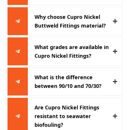
Why choose Cupro Nickel
Buttweld Fittings material?
What grades are available in
Cupro Nickel Fittings?
What is the difference
between 90/10 and 70/30?
Are Cupro Nickel Fittings
resistant to seawater
biofouling?