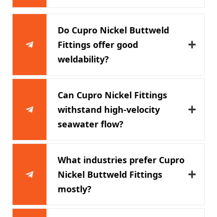
Do Cupro Nickel Buttweld
Fittings offer good
weldability?
Can Cupro Nickel Fittings
withstand high-velocity
seawater flow?
What industries prefer Cupro
Nickel Buttweld Fittings
mostly?