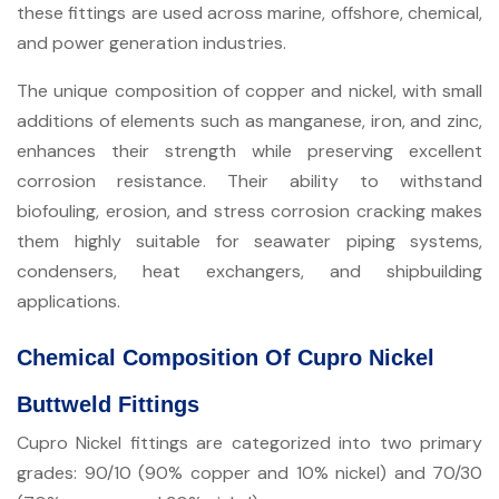
these fittings are used across marine, offshore, chemical,
and power generation industries.
The unique composition of copper and nickel, with small
additions of elements such as manganese, iron, and zinc,
enhances their strength while preserving excellent
corrosion resistance. Their ability to withstand
biofouling, erosion, and stress corrosion cracking makes
them highly suitable for seawater piping systems,
condensers, heat exchangers, and shipbuilding
applications.
Chemical Composition Of Cupro Nickel
Buttweld Fittings
Cupro Nickel fittings are categorized into two primary
grades: 90/10 (90% copper and 10% nickel) and 70/30