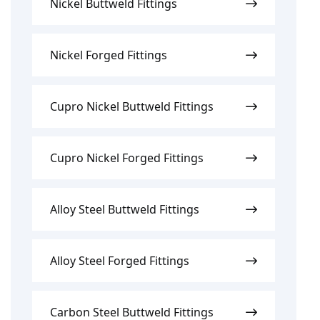
Nickel Buttweld Fittings
Nickel Forged Fittings
Cupro Nickel Buttweld Fittings
Cupro Nickel Forged Fittings
Alloy Steel Buttweld Fittings
Alloy Steel Forged Fittings
Carbon Steel Buttweld Fittings