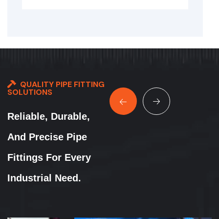
QUALITY PIPE FITTING
SOLUTIONS
Reliable, Durable,
And Precise Pipe
Fittings For Every
Industrial Need.