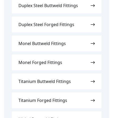
Duplex Steel Buttweld Fittings
Duplex Steel Forged Fittings
Monel Buttweld Fittings
Monel Forged Fittings
Titanium Buttweld Fittings
Titanium Forged Fittings