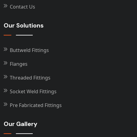
Contact Us
Our Solutions
Buttweld Fittings
Flanges
Threaded Fittings
Socket Weld Fittings
Pre Fabricated Fittings
Our Gallery