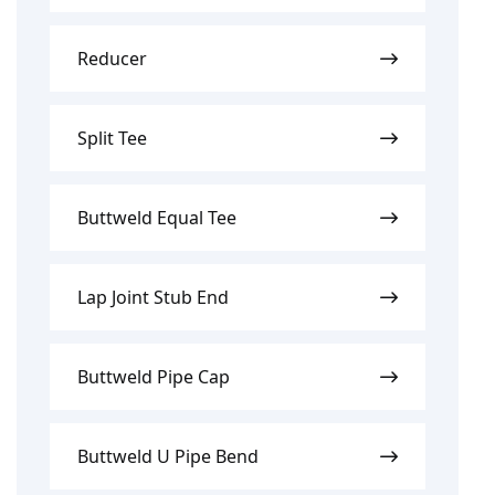
Reducer
Split Tee
Buttweld Equal Tee
Lap Joint Stub End
Buttweld Pipe Cap
Buttweld U Pipe Bend