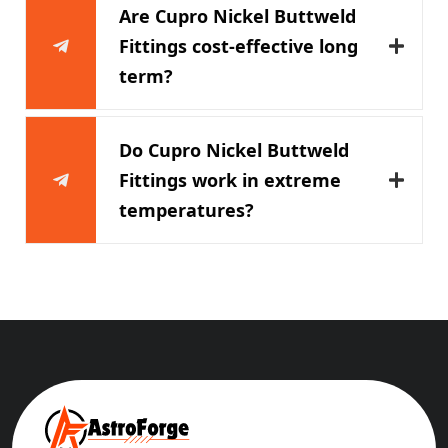
Are Cupro Nickel Buttweld
Fittings cost-effective long
term?
Do Cupro Nickel Buttweld
Fittings work in extreme
temperatures?