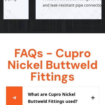
and leak-resistant pipe connections.
FAQs - Cupro
Nickel Buttweld
Fittings
What are Cupro Nickel
Buttweld Fittings used?