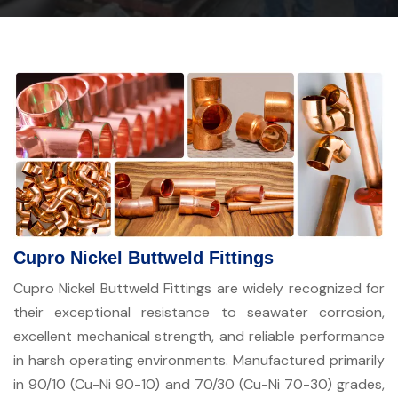
Cupro Nickel Buttweld Fittings
Cupro Nickel Buttweld Fittings are widely recognized for
their exceptional resistance to seawater corrosion,
excellent mechanical strength, and reliable performance
in harsh operating environments. Manufactured primarily
in 90/10 (Cu-Ni 90-10) and 70/30 (Cu-Ni 70-30) grades,