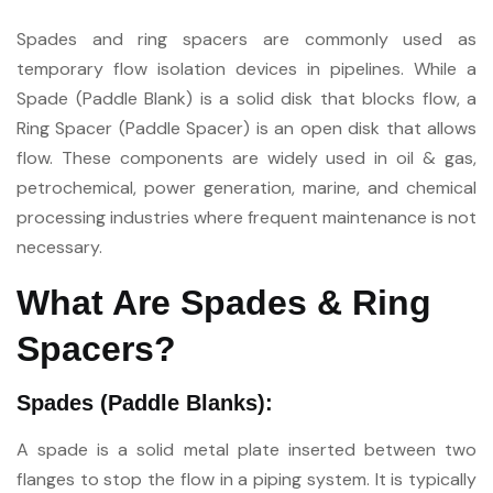
Spades and ring spacers are commonly used as
temporary flow isolation devices in pipelines. While a
Spade (Paddle Blank) is a solid disk that blocks flow, a
Ring Spacer (Paddle Spacer) is an open disk that allows
flow. These components are widely used in oil & gas,
petrochemical, power generation, marine, and chemical
processing industries where frequent maintenance is not
necessary.
What Are Spades & Ring
Spacers?
Spades (Paddle Blanks):
A spade is a solid metal plate inserted between two
flanges to stop the flow in a piping system. It is typically