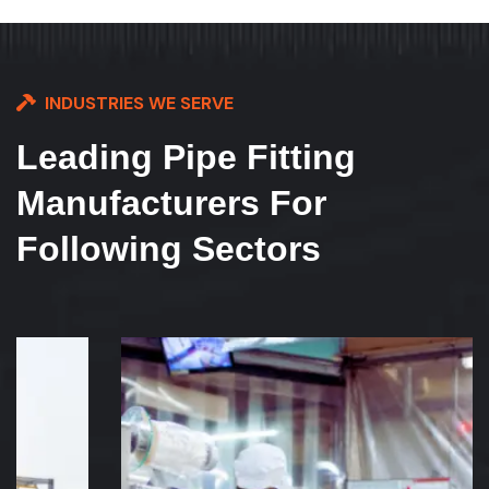
INDUSTRIES WE SERVE
Leading Pipe Fitting
Manufacturers For
Following Sectors