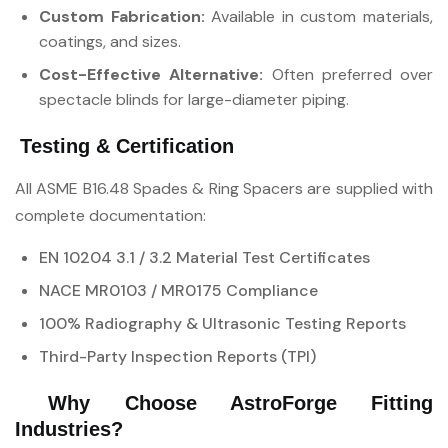
Custom Fabrication:
Available in custom materials,
coatings, and sizes.
Cost-Effective Alternative:
Often preferred over
spectacle blinds for large-diameter piping.
Testing & Certification
All ASME B16.48 Spades & Ring Spacers are supplied with
complete documentation:
EN 10204 3.1 / 3.2 Material Test Certificates
NACE MR0103 / MR0175 Compliance
100% Radiography & Ultrasonic Testing Reports
Third-Party Inspection Reports (TPI)
Why Choose AstroForge Fitting
Industries?