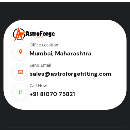
Office Location
Mumbai, Maharashtra
Send Email
sales@astroforgefitting.com
Call Now
+91 81070 75821