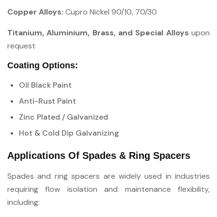
Copper Alloys:
Cupro Nickel 90/10, 70/30
Titanium, Aluminium, Brass, and Special Alloys
upon
request
Coating Options:
Oil Black Paint
Anti-Rust Paint
Zinc Plated / Galvanized
Hot & Cold Dip Galvanizing
Applications Of Spades & Ring Spacers
Spades and ring spacers are widely used in industries
requiring flow isolation and maintenance flexibility,
including: