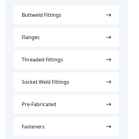
Buttweld Fittings
Flanges
Threaded Fittings
Socket Weld Fittings
Pre-Fabricated
Fasteners