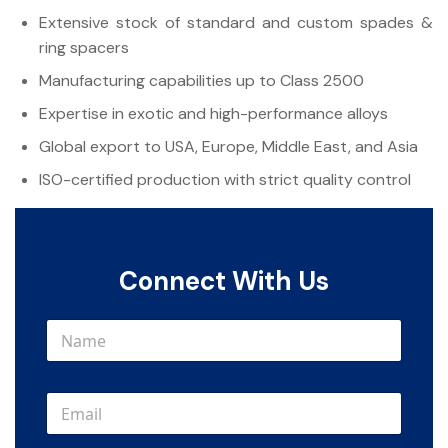
Extensive stock of standard and custom spades &
ring spacers
Manufacturing capabilities up to Class 2500
Expertise in exotic and high-performance alloys
Global export to USA, Europe, Middle East, and Asia
ISO-certified production with strict quality control
Connect With Us
N
a
m
e
E
*
m
a