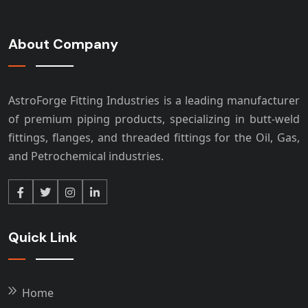
About Company
AstroForge Fitting Industries is a leading manufacturer
of premium piping products, specializing in butt-weld
fittings, flanges, and threaded fittings for the Oil, Gas,
and Petrochemical industries.
Quick Link
Home