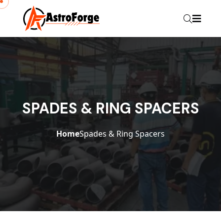
SPADES & RING SPACERS
Home
Spades & Ring Spacers