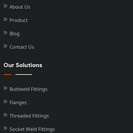
About Us
Product
Blog
Contact Us
Our Solutions
Buttweld Fittings
Flanges
Threaded Fittings
Socket Weld Fittings