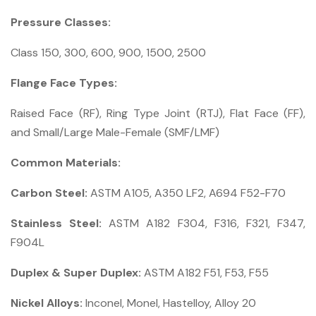
Pressure Classes:
Class 150, 300, 600, 900, 1500, 2500
Flange Face Types:
Raised Face (RF), Ring Type Joint (RTJ), Flat Face (FF),
and Small/Large Male-Female (SMF/LMF)
Common Materials:
Carbon Steel:
ASTM A105, A350 LF2, A694 F52-F70
Stainless Steel:
ASTM A182 F304, F316, F321, F347,
F904L
Duplex & Super Duplex:
ASTM A182 F51, F53, F55
Nickel Alloys:
Inconel, Monel, Hastelloy, Alloy 20