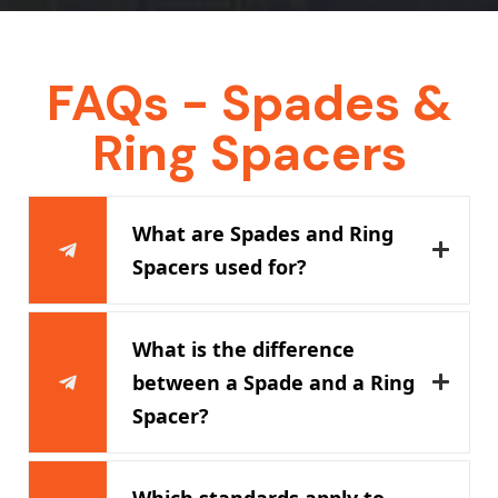
FAQs - Spades &
Ring Spacers
What are Spades and Ring
Spacers used for?
What is the difference
between a Spade and a Ring
Spacer?
Which standards apply to