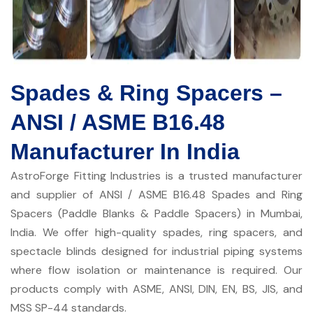
Spades & Ring Spacers –
ANSI / ASME B16.48
Manufacturer In India
AstroForge Fitting Industries is a trusted manufacturer
and supplier of ANSI / ASME B16.48 Spades and Ring
Spacers (Paddle Blanks & Paddle Spacers) in Mumbai,
India. We offer high-quality spades, ring spacers, and
spectacle blinds designed for industrial piping systems
where flow isolation or maintenance is required. Our
products comply with ASME, ANSI, DIN, EN, BS, JIS, and
MSS SP-44 standards.