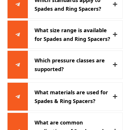
Spades and Ring Spacers?
What size range is available
for Spades and Ring Spacers?
Which pressure classes are
supported?
What materials are used for
Spades & Ring Spacers?
What are common