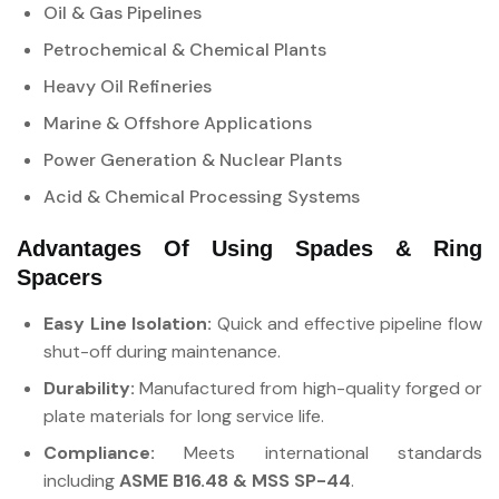
Oil & Gas Pipelines
Petrochemical & Chemical Plants
Heavy Oil Refineries
Marine & Offshore Applications
Power Generation & Nuclear Plants
Acid & Chemical Processing Systems
Advantages Of Using Spades & Ring
Spacers
Easy Line Isolation:
Quick and effective pipeline flow
shut-off during maintenance.
Durability:
Manufactured from high-quality forged or
plate materials for long service life.
Compliance:
Meets international standards
including
ASME B16.48 & MSS SP-44
.