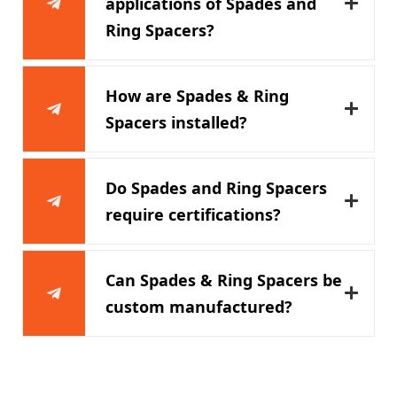
applications of Spades and
Ring Spacers?
How are Spades & Ring
Spacers installed?
Do Spades and Ring Spacers
require certifications?
Can Spades & Ring Spacers be
custom manufactured?