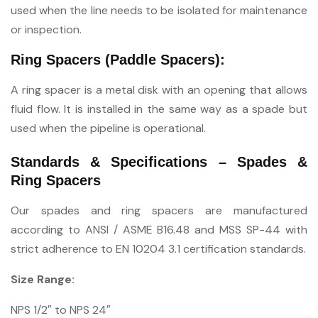
used when the line needs to be isolated for maintenance
or inspection.
Ring Spacers (Paddle Spacers):
A ring spacer is a metal disk with an opening that allows
fluid flow. It is installed in the same way as a spade but
used when the pipeline is operational.
Standards & Specifications – Spades &
Ring Spacers
Our spades and ring spacers are manufactured
according to ANSI / ASME B16.48 and MSS SP-44 with
strict adherence to EN 10204 3.1 certification standards.
Size Range:
NPS 1/2″ to NPS 24″