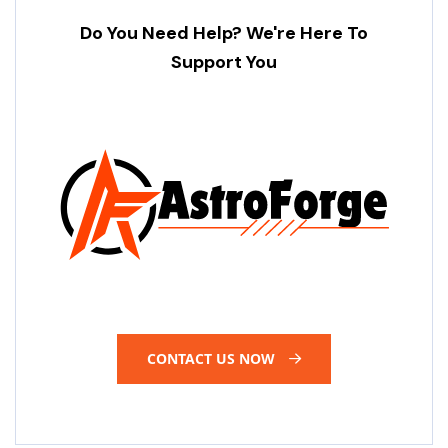
Do You Need Help? We're Here To
Support You
CONTACT US NOW