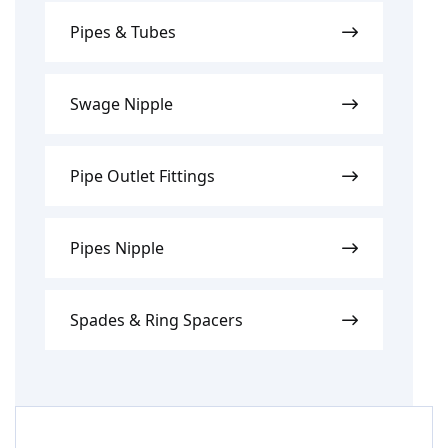
Pipes & Tubes
Swage Nipple
Pipe Outlet Fittings
Pipes Nipple
Spades & Ring Spacers