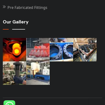
Pre Fabricated Fittings
Our Gallery